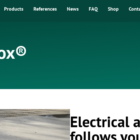
Products
References
News
FAQ
Shop
Cont
Box®
Electrical
follows yo