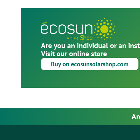
Are you an individual or an inst
Visit our online store
Buy on ecosunsolarshop.com
Ar