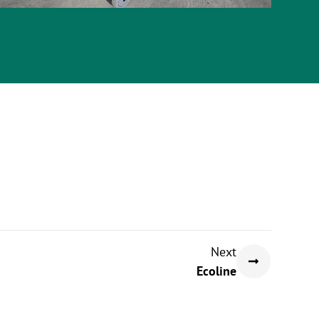
Next
Ecoline