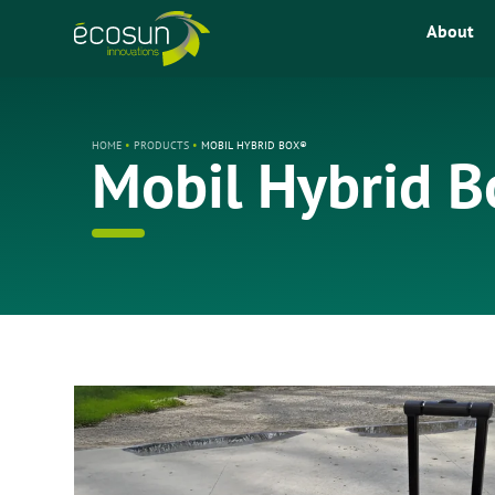
About
HOME
•
PRODUCTS
•
MOBIL HYBRID BOX®
Mobil Hybrid 