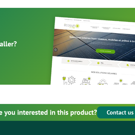
aller?
e you interested in this product?
Contact us