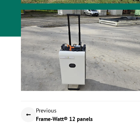
Previous
Frame-Watt® 12 panels