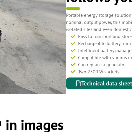
Portable energy storage solution
nominal output power, this mobi
isolated sites and even domestic
Easy to transport and stor
Rechargeable battery from 
Intelligent battery manag
Compatible with various e
Can replace a generator
Two 2500 W sockets
Technical data shee
 in images