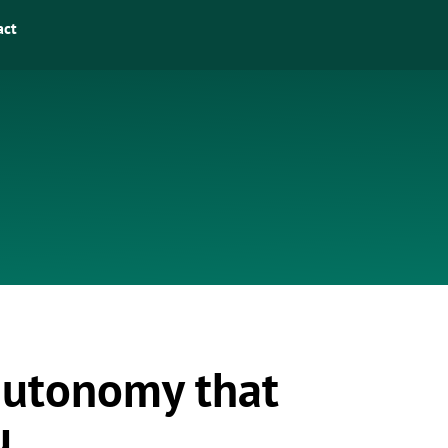
act
 autonomy that
u