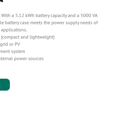
. With a 5.12 kWh battery capacity and a 5000 VA
le battery case meets the power supply needs of
 applications.
e (compact and lightweight)
grid or PV
ement system
xternal power sources
t