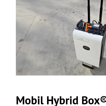
Mobil Hybrid Box®