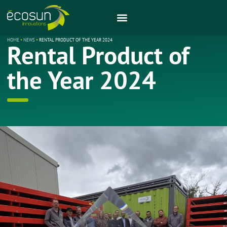
HOME
•
NEWS
•
RENTAL PRODUCT OF THE YEAR 2024
Rental Product of
the Year 2024