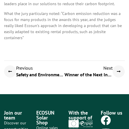
leaders place in our solutions to reduce their carbon footprint.
What the jury particulary noted: “Carbon emission reduction was a
focus for many products in the awards this year, and the judges
really liked Ecosun’s approach in developing a product that can be
easily adapted to existing rental products, such as jobsite
containers”
Previous
Next
Safety and Environment meetings Day
Winner of the Next Innov Award
Join our
ECOSUN
With the
Follow us
team
Solar
support of
Shop
Discover our
Online sales