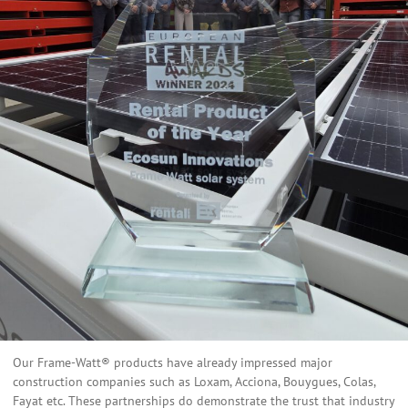
Our Frame-Watt® products have already impressed major
construction companies such as Loxam, Acciona, Bouygues, Colas,
Fayat etc. These partnerships do demonstrate the trust that industry